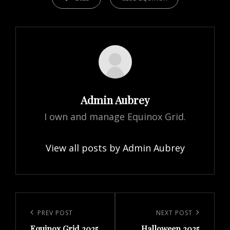
Author:
Admin Aubrey
I own and manage Equinox Grid.
View all posts by Admin Aubrey
Post
navigation
Previous
PREV POST
Next
NEXT POST
Equinox Grid 2025
Halloween 2025