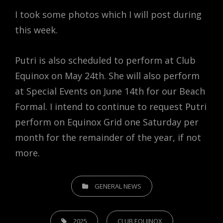
I took some photos which I will post during
this week.
Putri is also scheduled to perform at Club
Equinox on May 24th. She will also perform
at Special Events on June 14th for our Beach
Formal. I intend to continue to request Putri
perform on Equinox Grid one Saturday per
month for the remainder of the year, if not
more.
CATEGORIES
GENERAL NEWS
TAGS,
2025
CLUB EQUINOX