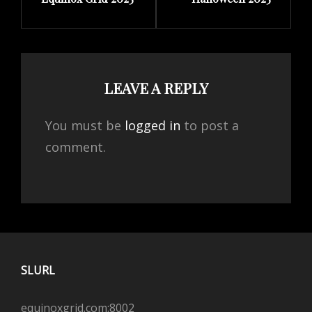
Post
Post
LEAVE A REPLY
You must be
logged in
to post a
comment.
SLURL
equinoxgrid.com:8002