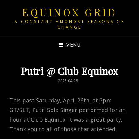
EQUINOX GRID
A CONSTANT AMONGST SEASONS OF
CHANGE
MENU
Putri @ Club Equinox
POSTED
2025-04-28
ON
This past Saturday, April 26th, at 3pm
GT/SLT, Putri Solo Singer performed for an
hour at Club Equinox. It was a great party.
Thank you to all of those that attended.