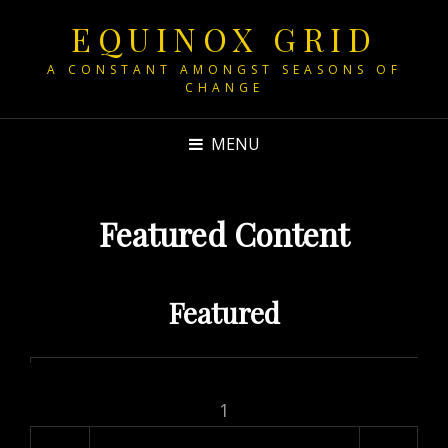
EQUINOX GRID
A CONSTANT AMONGST SEASONS OF
CHANGE
MENU
Featured Content
Featured
1