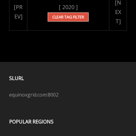
[N
[PR
[ 2020 ]
EX
EV]
CLEAR TAG FILTER
T]
SLURL
equinoxgrid.com:8002
POPULAR REGIONS