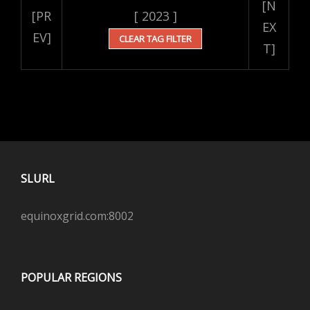
[N
[PR
[ 2023 ]
EX
EV]
CLEAR TAG FILTER
T]
SLURL
equinoxgrid.com:8002
POPULAR REGIONS