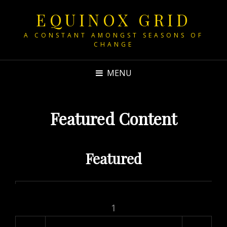
EQUINOX GRID
A CONSTANT AMONGST SEASONS OF
CHANGE
MENU
Featured Content
Featured
1