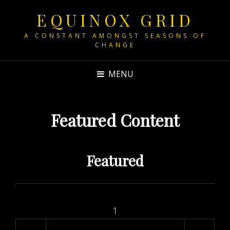
EQUINOX GRID
A CONSTANT AMONGST SEASONS OF
CHANGE
MENU
Featured Content
Featured
1