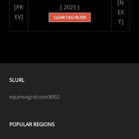
[N
[PR
[ 2025 ]
EX
EV]
CLEAR TAG FILTER
T]
SLURL
equinoxgrid.com:8002
POPULAR REGIONS