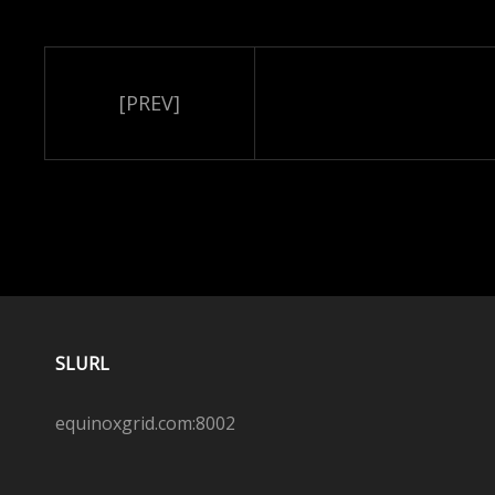
[PREV]
SLURL
equinoxgrid.com:8002