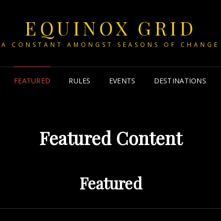
EQUINOX GRID
A CONSTANT AMONGST SEASONS OF CHANGE
FEATURED
RULES
EVENTS
DESTINATIONS
Featured Content
Featured