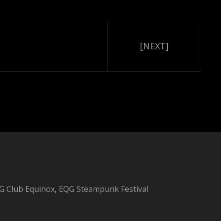
[NEXT]
 Club Equinox, EQG Steampunk Festival