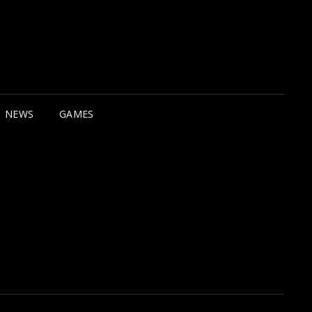
NEWS
GAMES