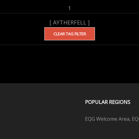
1
[ AYTHERFELL ]
CLEAR TAG FILTER
POPULAR REGIONS
EQG Welcome Area, EQG