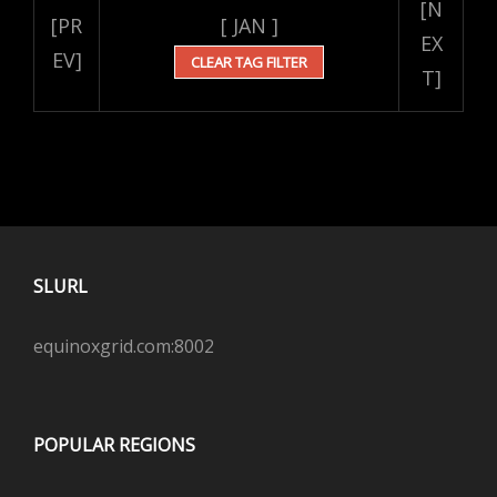
[N
[PR
[ JAN ]
EX
EV]
CLEAR TAG FILTER
T]
SLURL
equinoxgrid.com:8002
POPULAR REGIONS