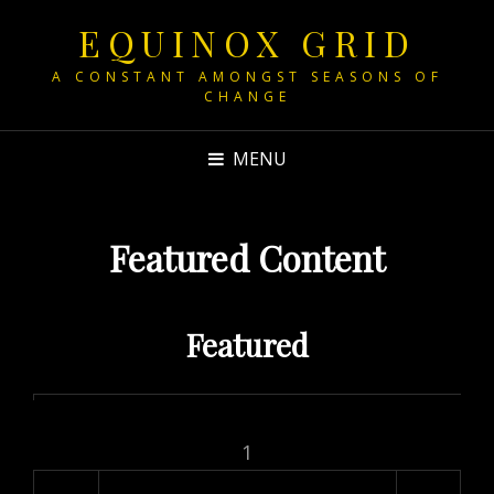
EQUINOX GRID
A CONSTANT AMONGST SEASONS OF
CHANGE
MENU
Featured Content
Featured
1