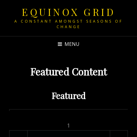
EQUINOX GRID
A CONSTANT AMONGST SEASONS OF
CHANGE
MENU
Featured Content
Featured
1