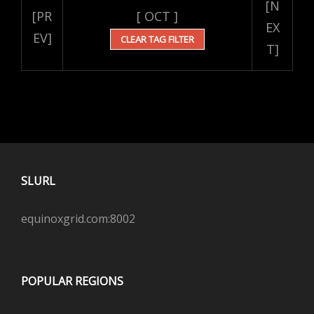
[N
[PR
[ OCT ]
EX
EV]
CLEAR TAG FILTER
T]
SLURL
equinoxgrid.com:8002
POPULAR REGIONS