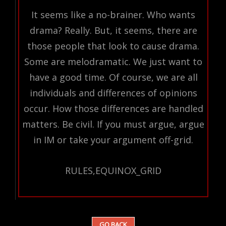
It seems like a no-brainer. Who wants
drama? Really. But, it seems, there are
those people that look to cause drama.
Some are melodramatic. We just want to
have a good time. Of course, we are all
individuals and differences of opinions
occur. How those differences are handled
matters. Be civil. If you must argue, argue
in IM or take your argument off-grid.
RULES,EQUINOX_GRID
GO BACK