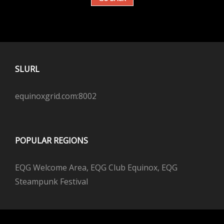
SLURL
equinoxgrid.com:8002
POPULAR REGIONS
EQG Welcome Area, EQG Club Equinox, EQG
Steampunk Festival