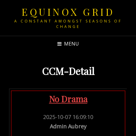
EQUINOX GRID
A CONSTANT AMONGST SEASONS OF
CHANGE
MENU
CCM-Detail
No Drama
2025-10-07 16:09:10
Admin Aubrey