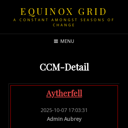
EQUINOX GRID
A CONSTANT AMONGST SEASONS OF
CHANGE
MENU
CCM-Detail
Aytherfell
2025-10-07 17:03:31
Admin Aubrey