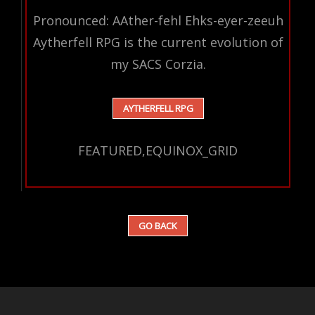
Pronounced: AAther-fehl Ehks-eyer-zeeuh
Aytherfell RPG is the current evolution of
my SACS Corzia.
AYTHERFELL RPG
FEATURED,EQUINOX_GRID
GO BACK