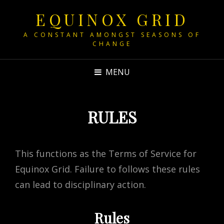
EQUINOX GRID
A CONSTANT AMONGST SEASONS OF
CHANGE
MENU
RULES
This functions as the Terms of Service for
Equinox Grid. Failure to follows these rules
can lead to disciplinary action.
Rules