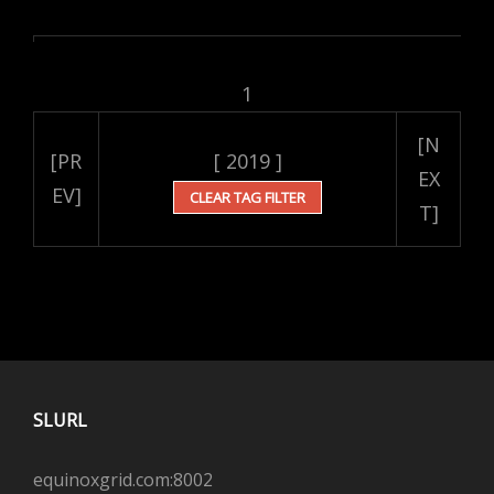
1
[N
[PR
[ 2019 ]
EX
EV]
CLEAR TAG FILTER
T]
SLURL
equinoxgrid.com:8002