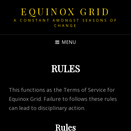
EQUINOX GRID
A CONSTANT AMONGST SEASONS OF
CHANGE
MENU
RULES
This functions as the Terms of Service for
Equinox Grid. Failure to follows these rules
can lead to disciplinary action.
Rules