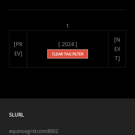
1
[N
[PR
[ 2024 ]
EX
EV]
CLEAR TAG FILTER
T]
SLURL
equinoxgrid.com:8002