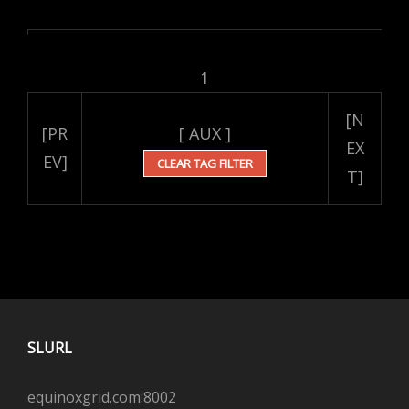
1
[N
[PR
[ AUX ]
EX
EV]
CLEAR TAG FILTER
T]
SLURL
equinoxgrid.com:8002