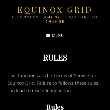
EQUINOX GRID
A CONSTANT AMONGST SEASONS OF
CHANGE
MENU
RULES
This functions as the Terms of Service for
Equinox Grid. Failure to follows these rules
can lead to disciplinary action.
Rules