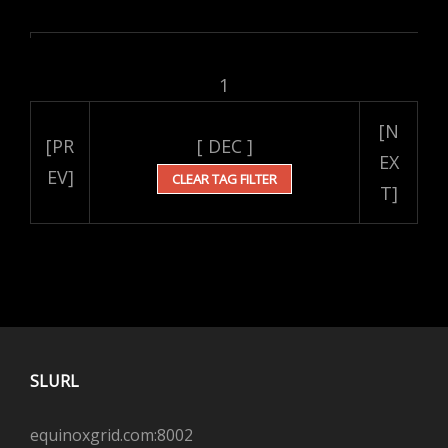
1
[N
[PR
[ DEC ]
EX
EV]
CLEAR TAG FILTER
T]
SLURL
equinoxgrid.com:8002