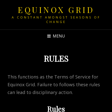
EQUINOX GRID
A CONSTANT AMONGST SEASONS OF
CHANGE
MENU
RULES
This functions as the Terms of Service for
Equinox Grid. Failure to follows these rules
can lead to disciplinary action.
Rules