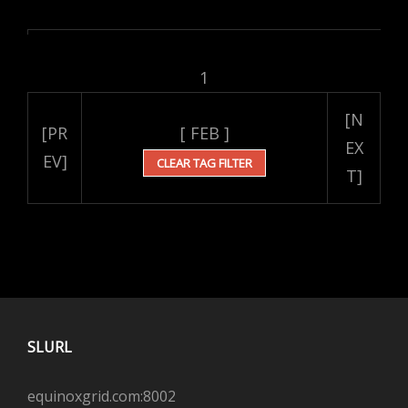
1
[N
[PR
[ FEB ]
EX
EV]
CLEAR TAG FILTER
T]
SLURL
equinoxgrid.com:8002