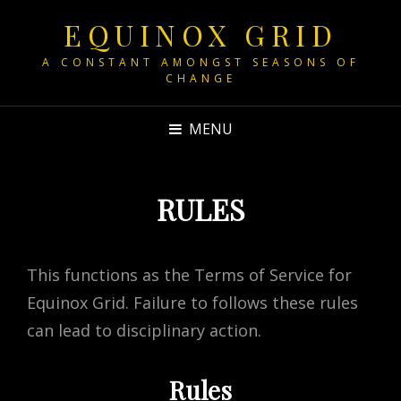
EQUINOX GRID
A CONSTANT AMONGST SEASONS OF
CHANGE
MENU
RULES
This functions as the Terms of Service for
Equinox Grid. Failure to follows these rules
can lead to disciplinary action.
Rules