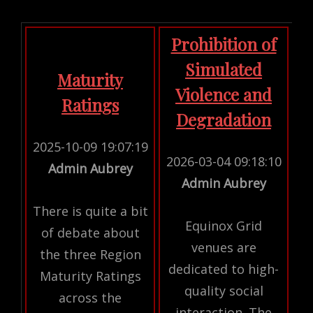
Prohibition of
Simulated
Maturity
Violence and
Ratings
Degradation
2025-10-09 19:07:19
2026-03-04 09:18:10
Admin Aubrey
Admin Aubrey
There is quite a bit
Equinox Grid
of debate about
venues are
the three Region
dedicated to high-
Maturity Ratings
quality social
across the
interaction. The