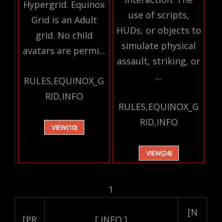
Hypergrid. Equinox
use of scripts,
Grid is an Adult
HUDs, or objects to
grid. No child
simulate physical
avatars are permi...
assault, striking, or
...
RULES,EQUINOX_G
RID,INFO
RULES,EQUINOX_G
RID,INFO
VIEW(10)
VIEW(24)
1
[N
[PR
[ INFO ]