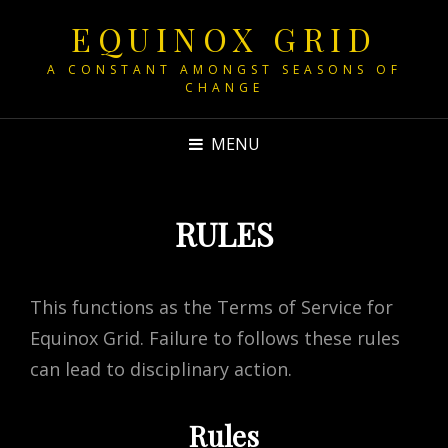
EQUINOX GRID
A CONSTANT AMONGST SEASONS OF
CHANGE
MENU
RULES
This functions as the Terms of Service for
Equinox Grid. Failure to follows these rules
can lead to disciplinary action.
Rules