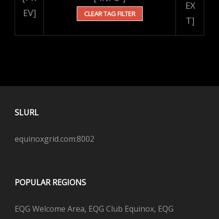
EX
EV]
CLEAR TAG FILTER
T]
SLURL
equinoxgrid.com:8002
POPULAR REGIONS
EQG Welcome Area, EQG Club Equinox, EQG