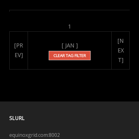
1
[N
[PR
[ JAN ]
EX
EV]
CLEAR TAG FILTER
T]
SLURL
equinoxgrid.com:8002