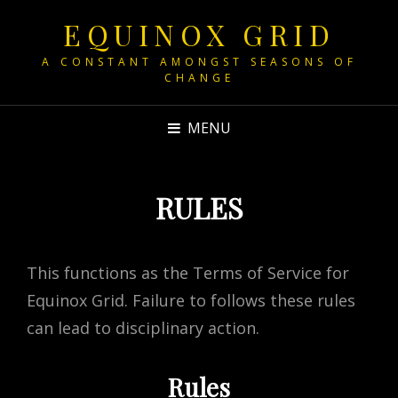
EQUINOX GRID
A CONSTANT AMONGST SEASONS OF
CHANGE
MENU
RULES
This functions as the Terms of Service for
Equinox Grid. Failure to follows these rules
can lead to disciplinary action.
Rules