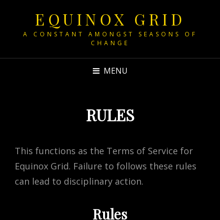
EQUINOX GRID
A CONSTANT AMONGST SEASONS OF
CHANGE
MENU
RULES
This functions as the Terms of Service for
Equinox Grid. Failure to follows these rules
can lead to disciplinary action.
Rules