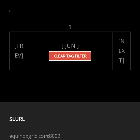
1
[N
[PR
[ JUN ]
EX
EV]
CLEAR TAG FILTER
T]
SLURL
equinoxgrid.com:8002