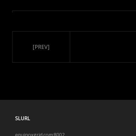
[PREV]
SLURL
equinoxgrid.com:8002