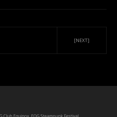
[NEXT]
 Club Equinox, EQG Steampunk Festival