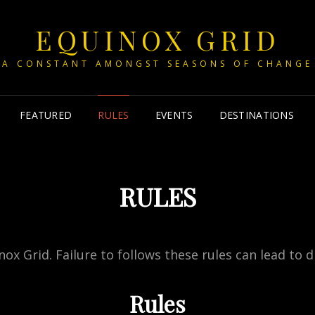
EQUINOX GRID
A CONSTANT AMONGST SEASONS OF CHANGE
FEATURED
RULES
EVENTS
DESTINATIONS
RULES
ox Grid. Failure to follows these rules can lead to di
Rules