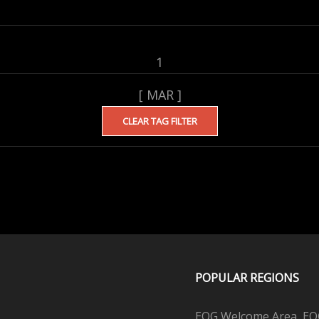
1
[ MAR ]
CLEAR TAG FILTER
POPULAR REGIONS
EQG Welcome Area, EQG