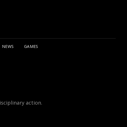
NEWS
GAMES
sciplinary action.