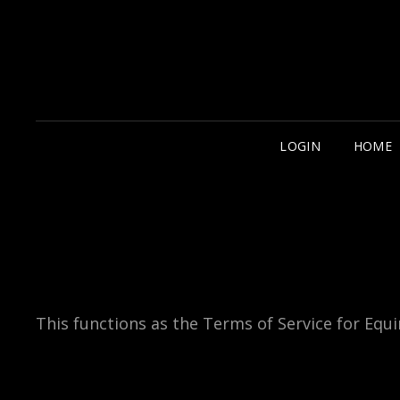
LOGIN
HOME
This functions as the Terms of Service for Equin