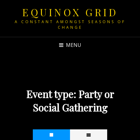
EQUINOX GRID
A CONSTANT AMONGST SEASONS OF
CHANGE
MENU
Event type:
Party or
Social Gathering