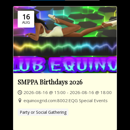
16
AUG
SMPPA Birthdays 2026
2026-08-16 @ 15:00 - 2026-08-16 @ 18:00
equinoxgrid.com:8002:EQG Special Events
Party or Social Gathering