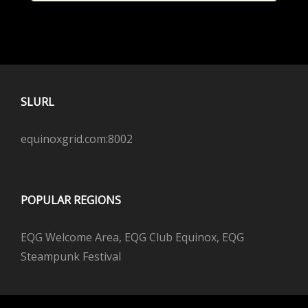
SLURL
equinoxgrid.com:8002
POPULAR REGIONS
EQG Welcome Area, EQG Club Equinox, EQG
Steampunk Festival