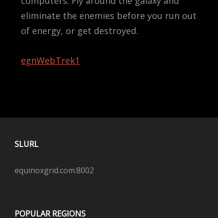
computers. Fly around the galaxy and
eliminate the enemies before you run out
of energy, or get destroyed.
egnWebTrek1
SLURL
equinoxgrid.com:8002
POPULAR REGIONS