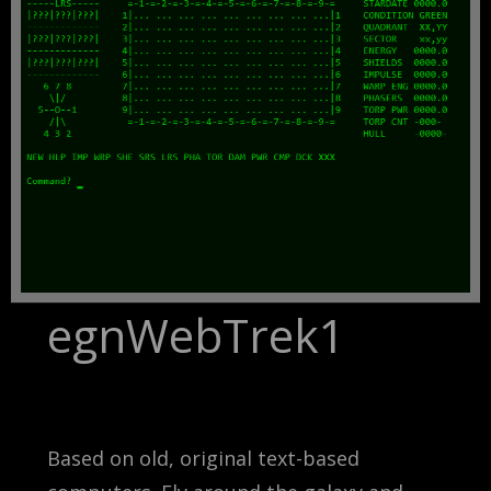
egnWebTrek1
Based on old, original text-based