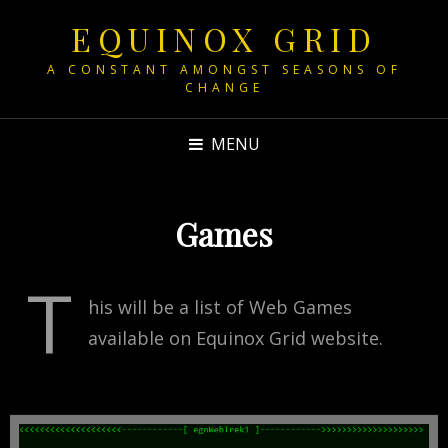
EQUINOX GRID
A CONSTANT AMONGST SEASONS OF
CHANGE
MENU
Games
T
his will be a list of Web Games
available on Equinox Grid website.