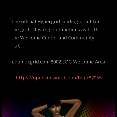
The official Hypergrid landing point for
the grid. This region functions as both
the Welcome Center and Community
Hub.
equinoxgrid.com:8002:EQG Welcome Area
https://opensimworld.com/hop/87955