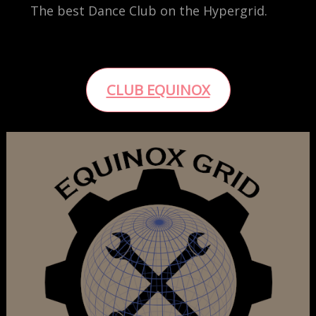
The best Dance Club on the Hypergrid.
CLUB EQUINOX