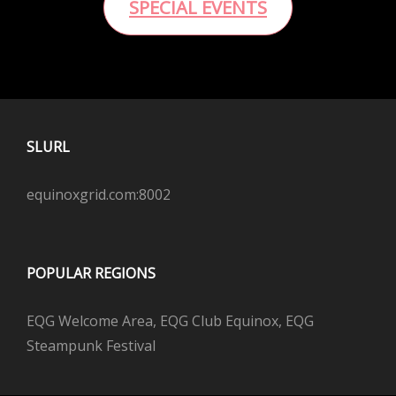
SPECIAL EVENTS
SLURL
equinoxgrid.com:8002
POPULAR REGIONS
EQG Welcome Area, EQG Club Equinox, EQG
Steampunk Festival