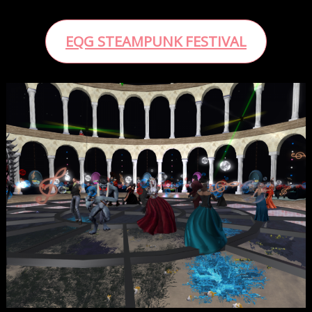
EQG STEAMPUNK FESTIVAL