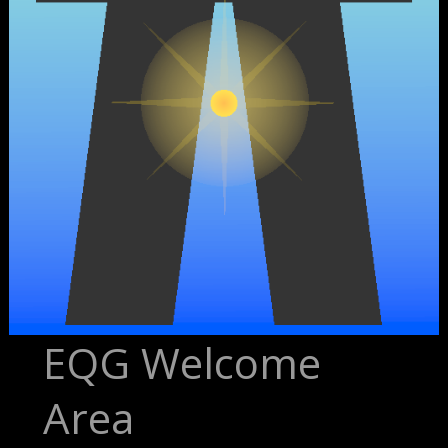
EQG Welcome
Area