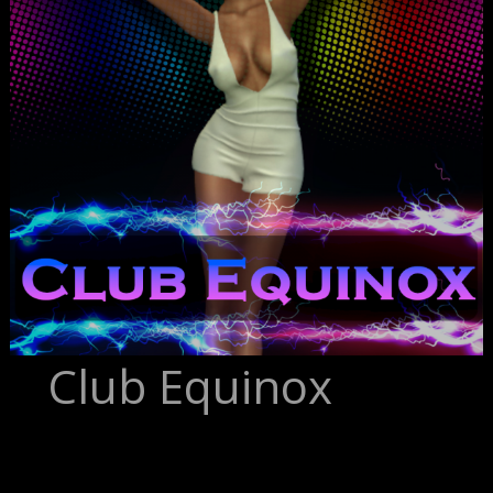
Club Equinox