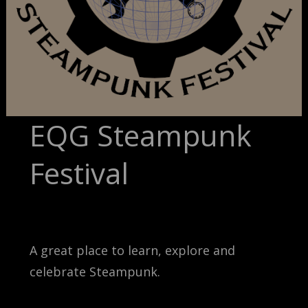
EQG Steampunk
Festival
A great place to learn, explore and
celebrate Steampunk.