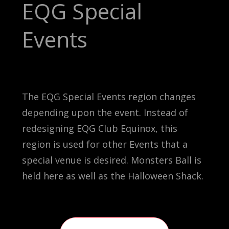
EQG Special
Events
The EQG Special Events region changes
depending upon the event. Instead of
redesigning EQG Club Equinox, this
region is used for other Events that a
special venue is desired. Monsters Ball is
held here as well as the Halloween Shack.