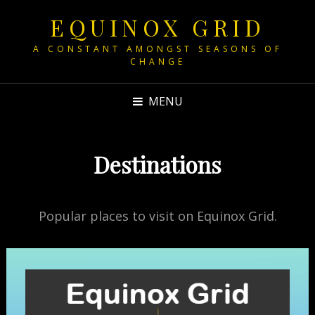
EQUINOX GRID
A CONSTANT AMONGST SEASONS OF
CHANGE
MENU
Destinations
Popular places to visit on Equinox Grid.