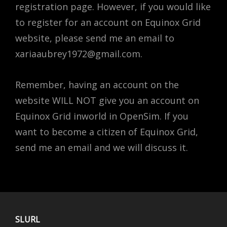
registration page. However, if you would like
to register for an account on Equinox Grid
website, please send me an email to
xariaaubrey1972@gmail.com.
Remember, having an account on the
website WILL NOT give you an account on
Equinox Grid inworld in OpenSim. If you
want to become a citizen of Equinox Grid,
send me an email and we will discuss it.
SLURL