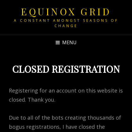
EQUINOX GRID
A CONSTANT AMONGST SEASONS OF
CHANGE
MENU
CLOSED REGISTRATION
Registering for an account on this website is
closed. Thank you.
Due to all of the bots creating thousands of
bogus registrations, I have closed the