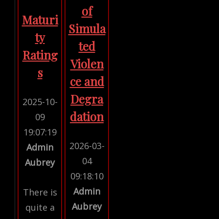
of
Maturi
Simula
ty
ted
Rating
Violen
s
ce and
Degra
2025-10-
dation
09
19:07:19
2026-03-
Admin
04
Aubrey
09:18:10
Admin
There is
Aubrey
quite a