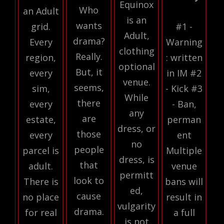
Equinox
Who
an Adult
is an
wants
grid.
#1 -
Adult,
drama?
Every
Warning
clothing
Really.
region,
: written
optional
But, it
every
in IM #2
venue.
seems,
sim,
- Kick #3
While
there
every
- Ban,
any
are
estate,
perman
dress, or
those
every
ent
no
people
parcel is
Multiple
dress, is
that
adult.
venue
permitt
look to
There is
bans will
ed,
cause
no place
result in
vulgarity
drama.
for real
a full
is not