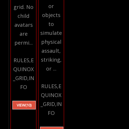
or
grid. No
objects
child
to
avatars
simulate
are
physical
permi...
assault,
striking,
RULES,E
or ...
QUINOX
_GRID,IN
RULES,E
FO
QUINOX
_GRID,IN
VIEW(10)
FO