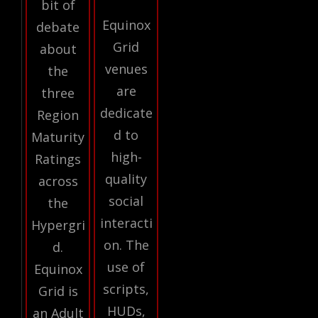
bit of
Equinox
debate
Grid
about
venues
the
are
three
dedicate
Region
d to
Maturity
high-
Ratings
quality
across
social
the
interacti
Hypergri
on. The
d.
use of
Equinox
scripts,
Grid is
HUDs,
an Adult