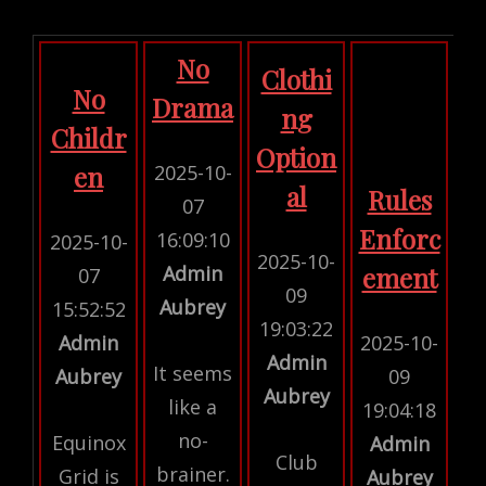
No
Clothi
No
Drama
ng
Childr
Option
2025-10-
en
al
Rules
07
Enforc
16:09:10
2025-10-
2025-10-
Admin
ement
07
09
Aubrey
15:52:52
19:03:22
Admin
2025-10-
Admin
It seems
Aubrey
09
Aubrey
like a
19:04:18
no-
Equinox
Admin
Club
brainer.
Grid is
Aubrey