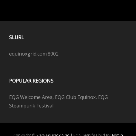
SLURL
equinoxgrid.com:8002
POPULAR REGIONS
EQG Welcome Area, EQG Club Equinox, EQG
Steampunk Festival
Copyright © 2026
Equinox Grid
|
EQG Signify Child By
Admin