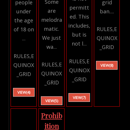
Some
people
grid
permitt
are
under
ban....
ed. This
melodra
the age
includes,
matic.
RULES,E
of 18 on
but is
We just
QUINOX
...
not l...
wa...
_GRID
RULES,E
RULES,E
RULES,E
QUINOX
VIEW(8)
QUINOX
QUINOX
_GRID
_GRID
_GRID
VIEW(4)
VIEW(7)
VIEW(5)
Prohib
ition