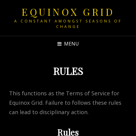
EQUINOX GRID
A CONSTANT AMONGST SEASONS OF
CHANGE
MENU
RULES
This functions as the Terms of Service for
Equinox Grid. Failure to follows these rules
can lead to disciplinary action.
Rules