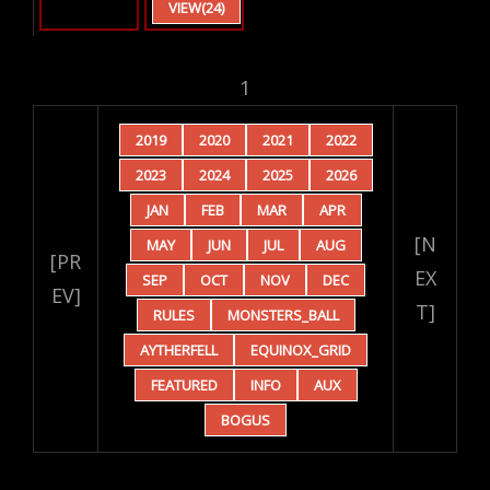
VIEW(24)
1
2019
2020
2021
2022
2023
2024
2025
2026
JAN
FEB
MAR
APR
[N
MAY
JUN
JUL
AUG
[PR
EX
SEP
OCT
NOV
DEC
EV]
T]
RULES
MONSTERS_BALL
AYTHERFELL
EQUINOX_GRID
FEATURED
INFO
AUX
BOGUS