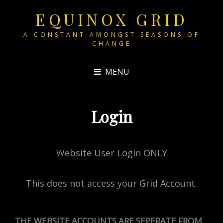
EQUINOX GRID
A CONSTANT AMONGST SEASONS OF
CHANGE
MENU
Login
Website User Login ONLY
This does not access your Grid Account.
THE WEBSITE ACCOUNTS ARE SEPERATE FROM