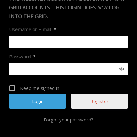
GRID ACCOUNTS. THIS LOGIN DOES
NOT
LOG
INTO THE GRID.
Username or E-mail
*
Password
*
Keep me signed in
Register
Forgot your password?