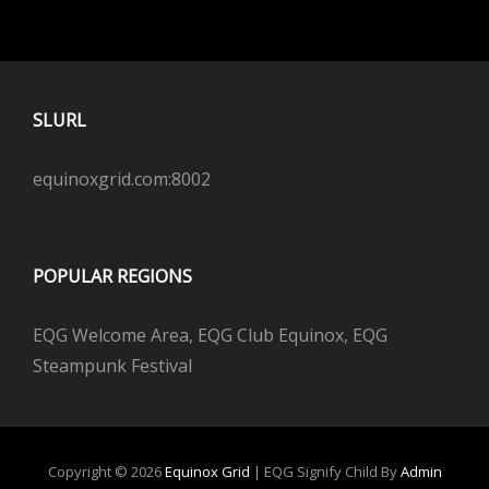
SLURL
equinoxgrid.com:8002
POPULAR REGIONS
EQG Welcome Area, EQG Club Equinox, EQG
Steampunk Festival
Copyright © 2026
Equinox Grid
|
EQG Signify Child By
Admin