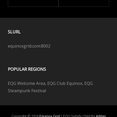
SLURL
equinoxgrid.com:8002
POPULAR REGIONS
EQG Welcome Area, EQG Club Equinox, EQG
Steampunk Festival
Copyright © 2026
Equinox Grid
|
EQG Signify Child By
Admin