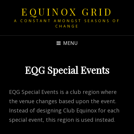
EQUINOX GRID
A CONSTANT AMONGST SEASONS OF
CHANGE
MENU
EQG Special Events
EQG Special Events is a club region where
the venue changes based upon the event.
Instead of designing Club Equinox for each
special event, this region is used instead.