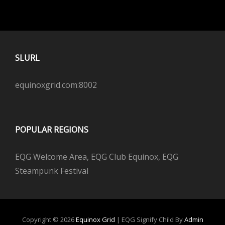
SLURL
equinoxgrid.com:8002
POPULAR REGIONS
EQG Welcome Area, EQG Club Equinox, EQG
Steampunk Festival
Copyright © 2026
Equinox Grid
|
EQG Signify Child By
Admin