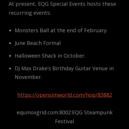
At present, EQG Special Events hosts these
recurring events:
Monsters Ball at the end of February.
June Beach Formal
Halloween Shack in October.
DJ Max Drake’s Birthday Guitar Venue in
November.
https://opensimworld.com/hop/83882
equinoxgrid.com:8002:EQG Steampunk
Festival